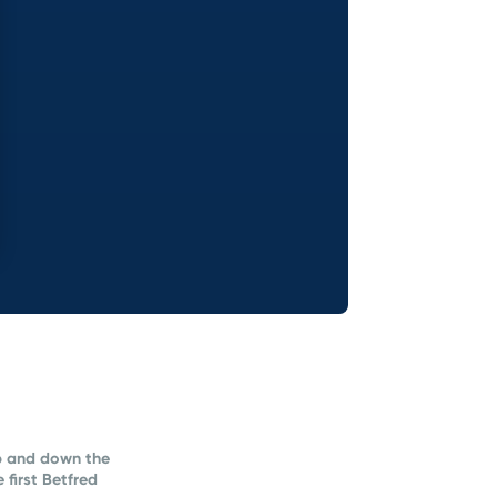
p and down the
 first
Betfred