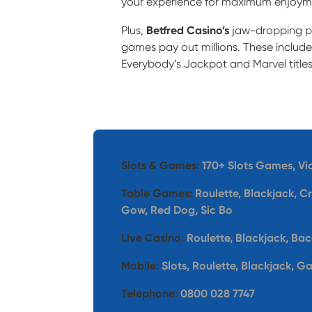
your experience for maximum enjoym
Betfred Casino’s
Plus,
jaw-dropping pr
games pay out millions. These includ
Everybody’s Jackpot and Marvel title
Slots & Games:
170+ Slots Games, Vi
Table Games:
Roulette, Blackjack, C
Gow, Red Dog, Sic Bo
Live Casino:
Roulette, Blackjack, Ba
Mobile:
Slots, Roulette, Blackjack, 
Telephone:
0800 028 7747