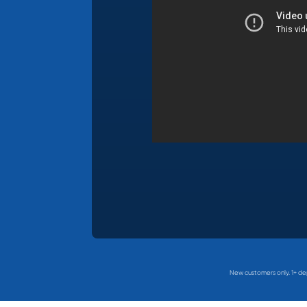
New customers only. 1+ dep