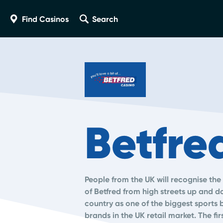
Close
homepage
Find Casinos
Search
Revi
Betfre
Help 
People from the UK will recognise th
of Betfred from high streets up and 
country as one of the biggest sports 
brands in the UK retail market. The fir