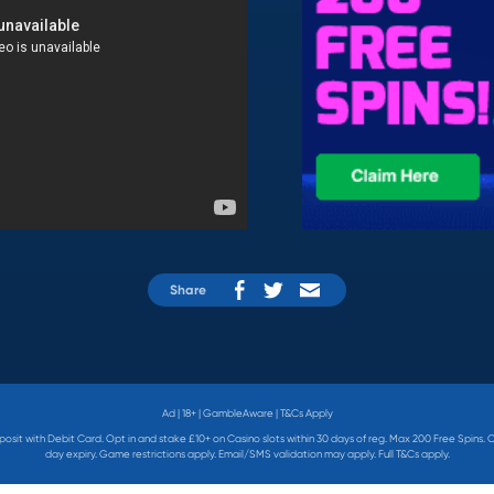
Share
Ad | 18+ |
GambleAware
|
T&Cs Apply
osit with Debit Card. Opt in and stake £10+ on Casino slots within 30 days of reg. Max 200 Free Spins. C
day expiry. Game restrictions apply. Email/SMS validation may apply. Full T&Cs apply.