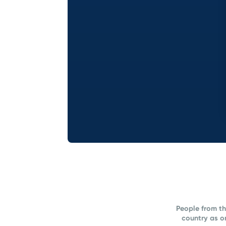
People from th
country as on