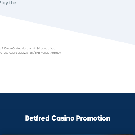
re Si
7 by the
ions
 £10+ on Casino slots within 30 days of reg.
e restrictions apply. Email/SMS validation may
Betfred Casino Promotion