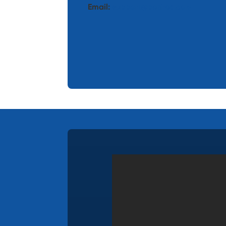
Email:
support@betfred.com