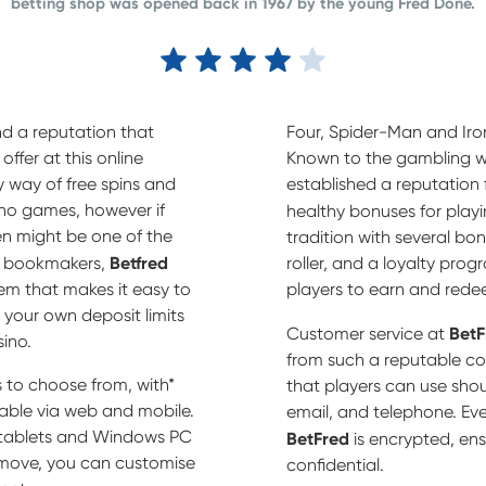
betting shop was opened back in 1967 by the young Fred Done.
d a reputation that
Four, Spider-Man and Iro
offer at this online
Known to the gambling w
by way of free spins and
established a reputation 
ino games, however if
healthy bonuses for play
en might be one of the
tradition with several bon
Betfred
ny bookmakers,
roller, and a loyalty progr
em that makes it easy to
players to earn and red
 your own deposit limits
BetF
Customer service at
sino.
from such a reputable co
s to choose from, with*
that players can use shoul
lable via web and mobile.
email, and telephone. Eve
, tablets and Windows PC
BetFred
is encrypted, ens
 move, you can customise
confidential.