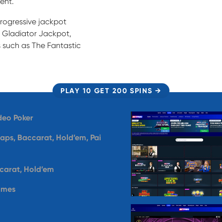
ent.
ogressive jackpot
e Gladiator Jackpot,
s such as The Fantastic
PLAY 10 GET 200 SPINS
→
deo Poker
raps, Baccarat, Hold’em, Pai
ccarat, Hold’em
Games