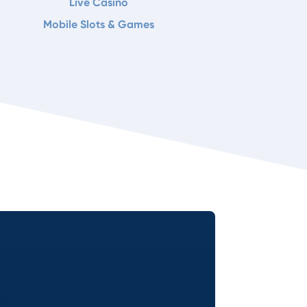
tes
Live Casino
Mobile Slots & Games