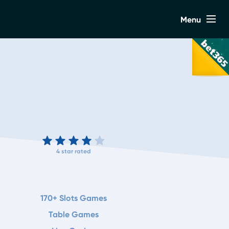
Close
1
2
3
4
Menu
s
4 star rated
170+ Slots Games
Table Games