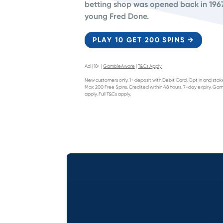
Compa
betting shop was opened back in 196
young Fred Done.
PLAY 10 GET 200 SPINS
→
Locat
Ad | 18+ |
GambleAware
|
T&Cs Apply
New customers only. 1+ deposit with Debit Card. Opt in and stake
Max 200 Free Spins. Credited within 48 hours. 7-day expiry. Gam
apply. Full T&Cs apply.