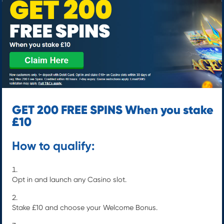
GET 200 FREE SPINS When you stake
£10
How to qualify:
Opt in and launch any Casino slot.
Stake £10 and choose your Welcome Bonus.