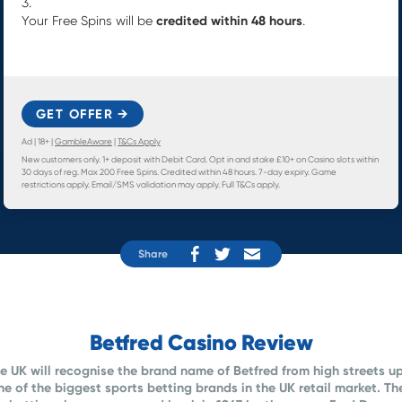
Your Free Spins will be
credited within 48 hours
.
GET OFFER
→
Ad | 18+ |
GambleAware
|
T&Cs Apply
New customers only. 1+ deposit with Debit Card. Opt in and stake £10+ on Casino slots within
30 days of reg. Max 200 Free Spins. Credited within 48 hours. 7-day expiry. Game
restrictions apply. Email/SMS validation may apply. Full T&Cs apply.
Share
Betfred Casino Review
e UK will recognise the brand name of
Betfred
from high streets u
e of the biggest sports betting brands in the UK retail market. The