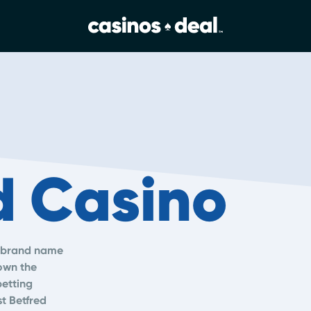
ews
d Casino
& Rule
e brand name
down the
betting
st Betfred