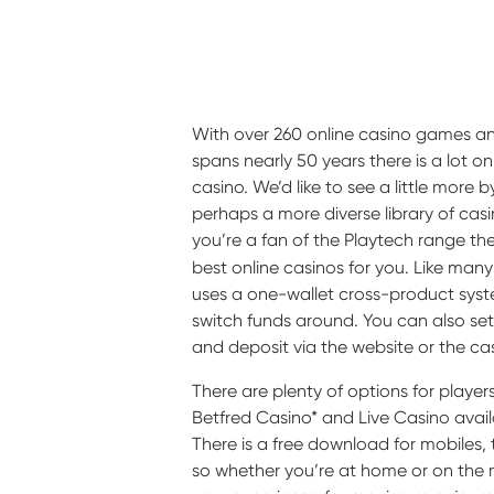
With over 260 online casino games an
spans nearly 50 years there is a lot on 
casino. We’d like to see a little more 
perhaps a more diverse library of cas
you’re a fan of the Playtech range th
best online casinos for you. Like ma
uses a one-wallet cross-product syst
switch funds around. You can also set
and deposit via the website or the ca
There are plenty of options for player
Betfred Casino* and Live Casino avai
There is a free download for mobiles
so whether you’re at home or on the