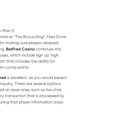
n Man 3.
orld as “The Bonus King”, Fred Done
for making sure players received
BetFred Casino
ing.
continues this
uses, which include sign up, high
am that includes the ability for
eem comp points
red
is excellent, as you would expect
mpany. There are several options
d an issue arise, such as live chat,
ry transaction that is processed by
uring that player information stays