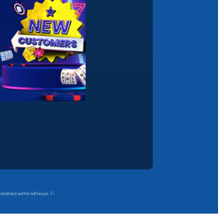
redited within 48 hours. 7-