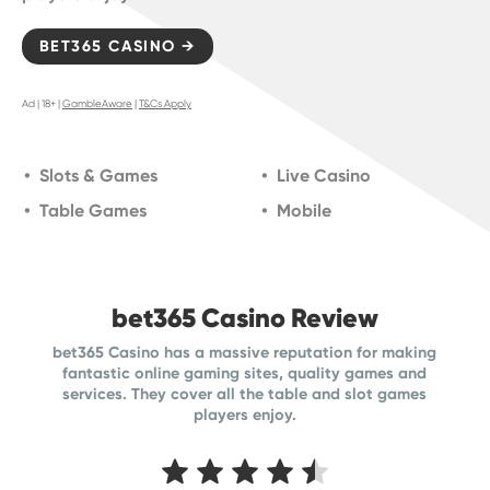
BET365 CASINO
→
Ad | 18+ |
GambleAware
|
T&Cs Apply
Slots & Games
Live Casino
Table Games
Mobile
Share
bet365 Casino Review
bet365 Casino
has a massive reputation for making
fantastic online gaming sites, quality games and
services. They cover all the table and slot games
players enjoy.