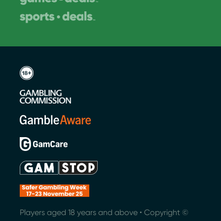
Players aged 18 years and above • Copyright ©