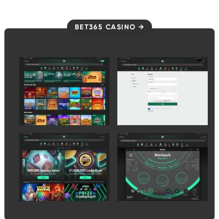
BET365 CASINO
→