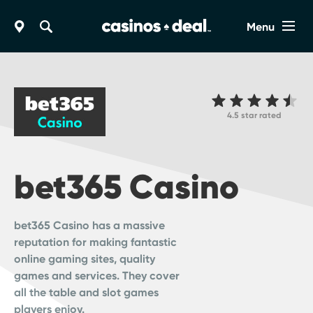
Close
1
2
3
4
Menu
Reviews
Help & Rules
4.5 star rated
Compare Sites
Locations
bet365 Casino
bet365 Casino has a massive
reputation for making fantastic
online gaming sites, quality
games and services. They cover
all the table and slot games
players enjoy.