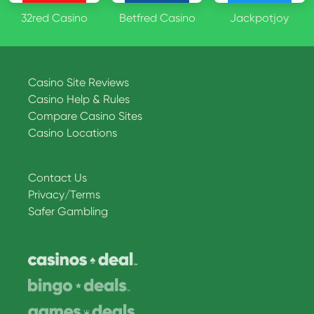
32red Casino
Betfred Casino
Jackpotjoy
Casino Site Reviews
Casino Help & Rules
Compare Casino Sites
Casino Locations
Contact Us
Privacy
/
Terms
Safer Gambling