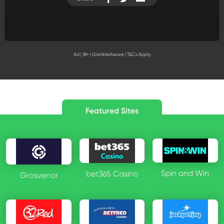
Ad | 18+ |
GambleAware
|
T&Cs Apply
Featured Sites
Spin and Win
bet365 Casino
Grosvenor