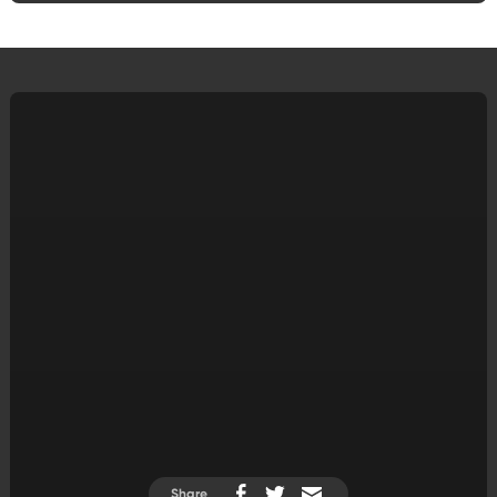
Share