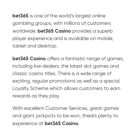
bet365
is one of the world’s largest online
gambling groups, with millions of customers
bet365 Casino
worldwide.
provides a superb
player experience and is available on mobile,
tablet and desktop.
bet365 Casino
offers a fantastic range of games,
including live dealers, the latest slot games and
classic casino titles. There is a wide range of
exciting, regular promotions as well as a special
Loyalty Scheme which allows customers to earn
rewards as they play.
With excellent Customer Services, great games
and giant jackpots to be won, there’s plenty to
bet365 Casino.
experience at