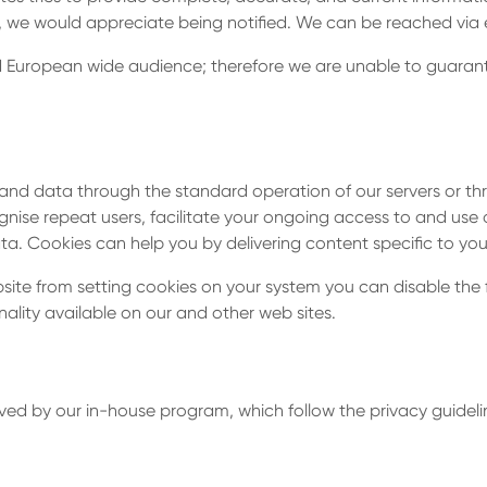
re Si
, we would appreciate being notified. We can be reached via
and European wide audience; therefore we are unable to guaran
ions
and data through the standard operation of our servers or th
ognise repeat users, facilitate your ongoing access to and use of
 Cookies can help you by delivering content specific to your
bsite from setting cookies on your system you can disable the f
ality available on our and other web sites.
ed by our in-house program, which follow the privacy guidelin