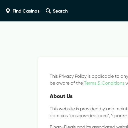
Close
Find Casinos
Search
Revi
Help 
This Privacy Policy is applicable to an
be aware of the
Terms & Conditions
w
About Us
This website is provided by and mainta
domains "casinos-deal.com", "sports
Bingo-Deals and its associated websit