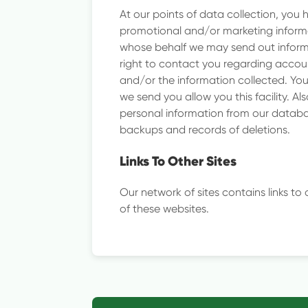
At our points of data collection, you 
promotional and/or marketing informa
whose behalf we may send out informa
right to contact you regarding accoun
and/or the information collected. You
we send you allow you this facility. A
personal information from our databas
backups and records of deletions.
Links To Other Sites
Our network of sites contains links to
of these websites.