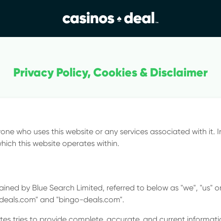
ews
Privacy Policy, Cookies & Disclaimer
& Rule
yone who uses this website or any services associated with it. I
hich this website operates within.
ined by Blue Search Limited, referred to below as "we", "us" or 
-deals.com" and "bingo-deals.com".
es tries to provide complete, accurate, and current informati