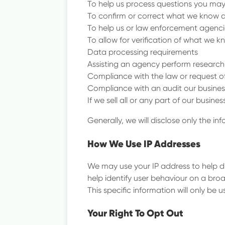
To help us process questions you may
To confirm or correct what we know 
To help us or law enforcement agenci
To allow for verification of what we 
Data processing requirements
Assisting an agency perform research 
Compliance with the law or request 
Compliance with an audit our busines
If we sell all or any part of our busi
Generally, we will disclose only the i
How We Use IP Addresses
We may use your IP address to help d
help identify user behaviour on a bro
This specific information will only be u
Your Right To Opt Out