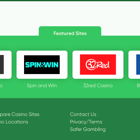
Featured Sites
o
Spin and Win
32red Casino
B
are Casino Sites
Contact Us
no Locations
Privacy
/
Terms
Safer Gambling