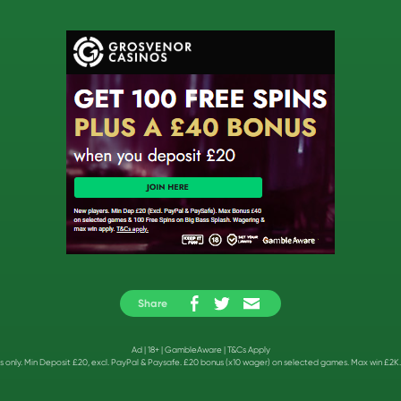
Share
Ad | 18+ |
GambleAware
|
T&Cs Apply
 only. Min Deposit £20, excl. PayPal & Paysafe. £20 bonus (x10 wager) on selected games. Max win £2K.