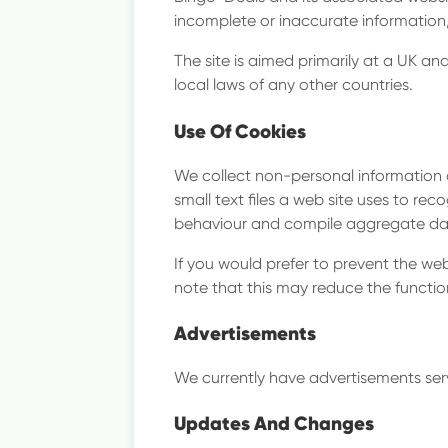
Compa
incomplete or inaccurate information
The site is aimed primarily at a UK 
local laws of any other countries.
Locat
Use Of Cookies
We collect non-personal information 
small text files a web site uses to rec
behaviour and compile aggregate data.
If you would prefer to prevent the we
note that this may reduce the function
Advertisements
We currently have advertisements serv
Updates And Changes