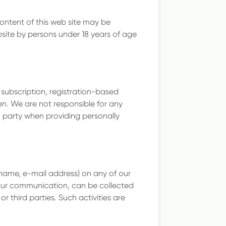
content of this web site may be
site by persons under 18 years of age
 subscription, registration-based
en. We are not responsible for any
ch party when providing personally
rname, e-mail address) on any of our
your communication, can be collected
 third parties. Such activities are