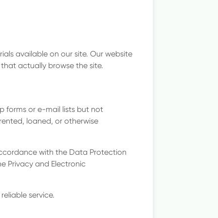
als available on our site. Our website
that actually browse the site.
 forms or e-mail lists but not
, rented, loaned, or otherwise
ccordance with the Data Protection
e Privacy and Electronic
reliable service.