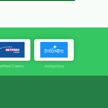
etfred Casino
Jackpotjoy