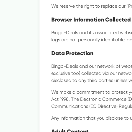
We reserve the right to replace our "P
Browser Information Collected
Bingo-Deals and its associated websit
logs are not personally identifiable, 
Data Protection
Bingo-Deals and our network of websit
exclusive too) collected via our networ
disclosed to any third parties unless 
We make a commitment to protect you
Act 1998. The Electronic Commerce (E
Communications (EC Directive) Regul
Any information that you disclose to us
Adult Content