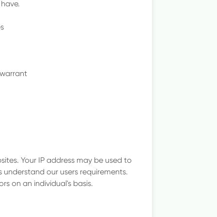
 have.
es
 warrant
sites. Your IP address may be used to
s understand our users requirements.
ors on an individual's basis.