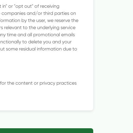
in" or "opt out" of receiving
p companies and/or third parties on
ormation by the user, we reserve the
 relevant to the underlying service
any time and all promotional emails
functionally to delete you and your
out some residual information due to
 for the content or privacy practices