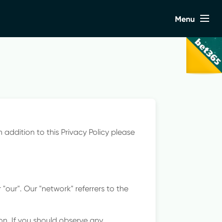
Close
Menu
s
n addition to this Privacy Policy please
"our". Our "network" referrers to the
on. If you should observe any