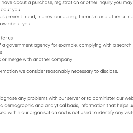
 have about a purchase, registration or other inquiry you may
about you
es prevent fraud, money laundering, terrorism and other crim
know about you
for us
of a government agency for example, complying with a search
s
ness or merge with another company
nformation we consider reasonably necessary to disclose.
iagnose any problems with our server or to administer our web
ad demographic and analytical basis, information that helps u
sed within our organisation and is not used to identify any visit