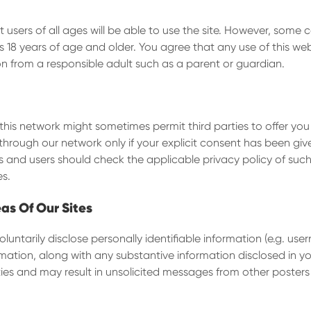
users of all ages will be able to use the site. However, some 
18 years of age and older. You agree that any use of this web
on from a responsible adult such as a parent or guardian.
this network might sometimes permit third parties to offer you
through our network only if your explicit consent has been giv
ies and users should check the applicable privacy policy of su
es.
eas Of Our Sites
untarily disclose personally identifiable information (e.g. use
mation, along with any substantive information disclosed in 
es and may result in unsolicited messages from other posters or