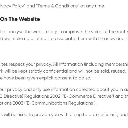
rivacy Policy" and "Terms & Conditions" at any time.
 On The Website
es analyse the website logs to improve the value of the materi
and we make no attempt to associate them with the individuals 
es respect your privacy. All information (including membership
k will be kept strictly confidential and will not be sold, reused
we have been given explicit consent to do so.
r privacy and only use information collected about you in a
C Directive) Regulations 2002 ("E-Commerce Directive") and th
ations 2003 ("E-Communications Regulations").
 will be used to provide you with an up to date, efficient, and 