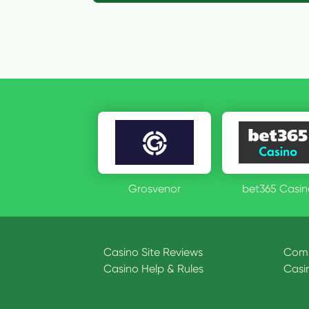
Grosvenor
bet365 Casin
Casino Site Reviews
Comp
Casino Help & Rules
Casi