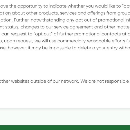
have the opportunity to indicate whether you would like to "opt 
tion about other products, services and offerings from grou
tion. Further, notwithstanding any opt out of promotional inf
t status, changes to our service agreement and other matters
 can request to "opt out" of further promotional contacts at 
lso, upon request, we will use commercially reasonable efforts 
e; however, it may be impossible to delete a your entry with
 other websites outside of our network. We are not responsible