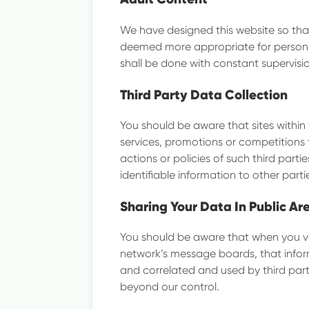
We have designed this website so that 
deemed more appropriate for persons 
shall be done with constant supervisi
Third Party Data Collection
You should be aware that sites within 
services, promotions or competitions 
actions or policies of such third part
identifiable information to other parti
Sharing Your Data In Public Ar
You should be aware that when you vol
network’s message boards, that infor
and correlated and used by third parti
beyond our control.