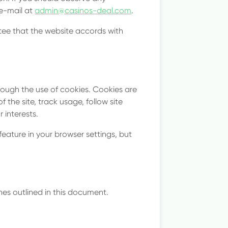
tes
 e-mail at
admin@casinos-deal.com
.
tee that the website accords with
rough the use of cookies. Cookies are
 the site, track usage, follow site
 interests.
eature in your browser settings, but
es outlined in this document.