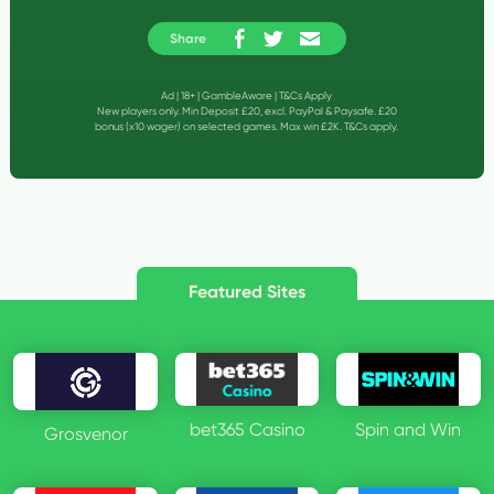
Share
Ad | 18+ |
GambleAware
|
T&Cs Apply
New players only. Min Deposit £20, excl. PayPal & Paysafe. £20
bonus (x10 wager) on selected games. Max win £2K. T&Cs apply.
Featured Sites
Spin and Win
bet365 Casino
Grosvenor