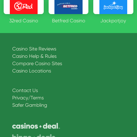
32red Casino
Betfred Casino
Jackpotjoy
Casino Site Reviews
Casino Help & Rules
Compare Casino Sites
Casino Locations
Contact Us
Privacy
/
Terms
Safer Gambling