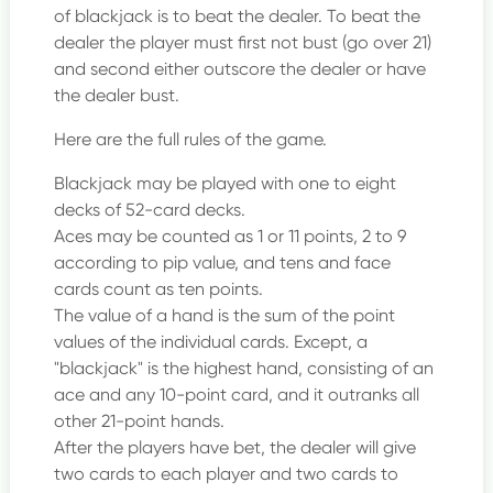
of blackjack is to beat the dealer. To beat the
dealer the player must first not bust (go over 21)
and second either outscore the dealer or have
the dealer bust.
Here are the full rules of the game.
Blackjack may be played with one to eight
decks of 52-card decks.
Aces may be counted as 1 or 11 points, 2 to 9
according to pip value, and tens and face
cards count as ten points.
The value of a hand is the sum of the point
values of the individual cards. Except, a
"blackjack" is the highest hand, consisting of an
ace and any 10-point card, and it outranks all
other 21-point hands.
After the players have bet, the dealer will give
two cards to each player and two cards to