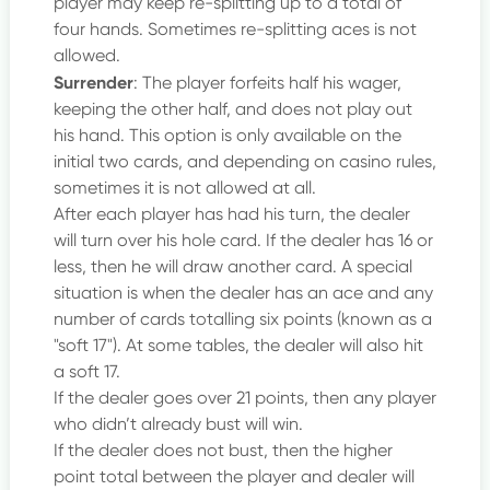
player may keep re-splitting up to a total of
four hands. Sometimes re-splitting aces is not
allowed.
Surrender
: The player forfeits half his wager,
keeping the other half, and does not play out
his hand. This option is only available on the
initial two cards, and depending on casino rules,
sometimes it is not allowed at all.
After each player has had his turn, the dealer
will turn over his hole card. If the dealer has 16 or
less, then he will draw another card. A special
situation is when the dealer has an ace and any
number of cards totalling six points (known as a
"soft 17"). At some tables, the dealer will also hit
a soft 17.
If the dealer goes over 21 points, then any player
who didn’t already bust will win.
If the dealer does not bust, then the higher
point total between the player and dealer will