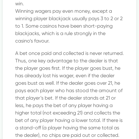
win.
Winning wagers pay even money, except a
winning player blackjack usually pays 3 to 2 or 2
to 1. Some casinos have been short-paying
blackjacks, which is a rule strongly in the
casino’s favour.
A bet once paid and collected is never returned.
Thus, one key advantage to the dealer is that
the player goes first. If the player goes bust, he
has already lost his wager, even if the dealer
goes bust as well. If the dealer goes over 21, he
pays each player who has stood the amount of
that player’s bet. If the dealer stands at 21 or
less, he pays the bet of any player having a
higher total (not exceeding 21) and collects the
bet of any player having a lower total. If there is
a stand-off (a player having the same total as
the dealer), no chips are paid out or collected.