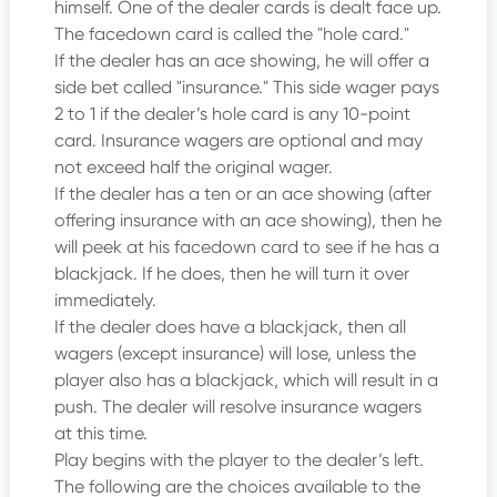
himself. One of the dealer cards is dealt face up.
The facedown card is called the "hole card."
If the dealer has an ace showing, he will offer a
side bet called "insurance." This side wager pays
2 to 1 if the dealer’s hole card is any 10-point
card. Insurance wagers are optional and may
not exceed half the original wager.
If the dealer has a ten or an ace showing (after
offering insurance with an ace showing), then he
will peek at his facedown card to see if he has a
blackjack. If he does, then he will turn it over
immediately.
If the dealer does have a blackjack, then all
wagers (except insurance) will lose, unless the
player also has a blackjack, which will result in a
push. The dealer will resolve insurance wagers
at this time.
Play begins with the player to the dealer’s left.
The following are the choices available to the