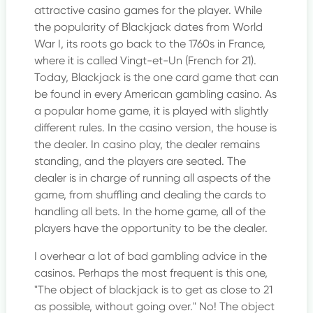
attractive casino games for the player. While
the popularity of Blackjack dates from World
War I, its roots go back to the 1760s in France,
where it is called Vingt-et-Un (French for 21).
Today, Blackjack is the one card game that can
be found in every American gambling casino. As
a popular home game, it is played with slightly
different rules. In the casino version, the house is
the dealer. In casino play, the dealer remains
standing, and the players are seated. The
dealer is in charge of running all aspects of the
game, from shuffling and dealing the cards to
handling all bets. In the home game, all of the
players have the opportunity to be the dealer.
I overhear a lot of bad gambling advice in the
casinos. Perhaps the most frequent is this one,
"The object of blackjack is to get as close to 21
as possible, without going over." No! The object