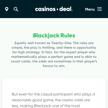
Close
Menu
Reviews
Blackjack Rules
Help & Rules
Equally well known as Twenty-One. The rules are
Compare Sites
simple, the play is thrilling, and there is opportunity
for high strategy. In fact, for the expert player who
mathematically plays a perfect game and is able to
Locations
count cards, the odds are sometimes in that player’s
favour to win.
But even for the casual participant who plays a
reasonably good game, the casino odds are
less, making Blackjack one of the most