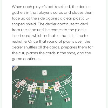
When each player’s bet is settled, the dealer
gathers in that player’s cards and places them
face up at the side against a clear plastic L-
shaped shield. The dealer continues to deal
from the shoe until he comes to the plastic
insert card, which indicates that it is time to
reshuffle. Once that round of play is over, the
dealer shuffles all the cards, prepares them for
the cut, places the cards in the shoe, and the
game continues.