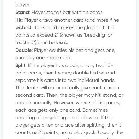
player:
Stand
: Player stands pat with his cards.
Hit
: Player draws another card (and more if he
wishes). If this card causes the player’s total
points to exceed 21 (known as "breaking" or
"busting") then he loses.
Double
: Player doubles his bet and gets one,
and only one, more card.
Split
: If the player has a pair, or any two 10-
point cards, then he may double his bet and
separate his cards into two individual hands.
The dealer will automatically give each card a
second card. Then, the player may hit, stand, or
double normally. However, when splitting aces,
each ace gets only one card. Sometimes
doubling after splitting is not allowed. If the
player gets a ten and ace after splitting, then it
counts as 21 points, not a blackjack. Usually the